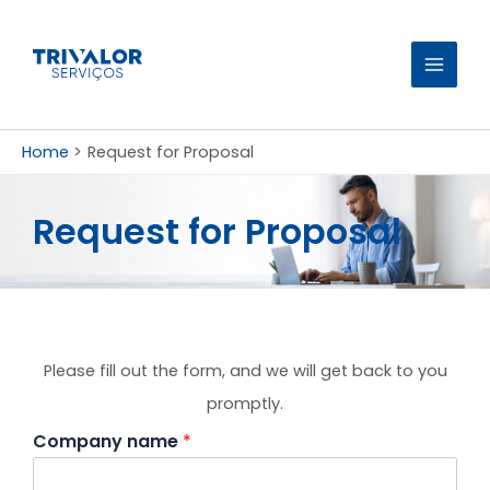
Skip
to
content
Home
Request for Proposal
Request for Proposal
Please fill out the form, and we will get back to you
promptly.
Company name
*