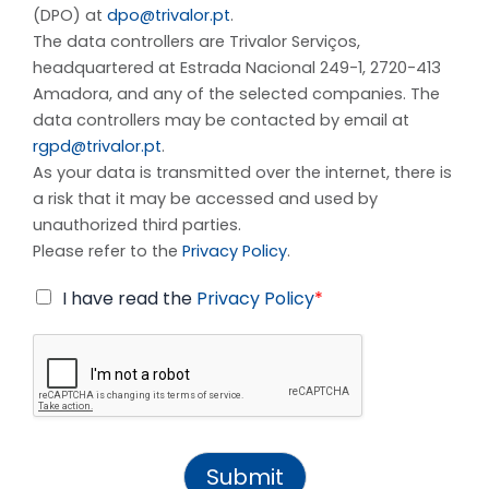
(DPO) at
dpo@trivalor.pt
.
The data controllers are Trivalor Serviços,
headquartered at Estrada Nacional 249-1, 2720-413
Amadora, and any of the selected companies. The
data controllers may be contacted by email at
rgpd@trivalor.pt
.
As your data is transmitted over the internet, there is
a risk that it may be accessed and used by
unauthorized third parties.
Please refer to the
Privacy Policy
.
I have read the
Privacy Policy
*
Submit