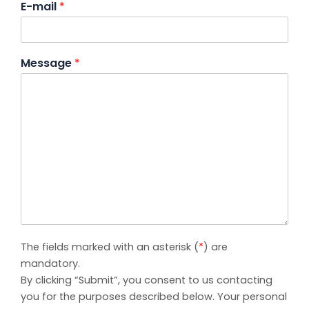
E-mail
*
Message
*
The fields marked with an asterisk (
*
) are
mandatory.
By clicking “Submit”, you consent to us contacting
you for the purposes described below. Your personal