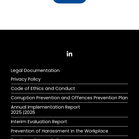
Legal Documentation
Privacy Policy
Code of Ethics and Conduct
Corruption Prevention and Offences Prevention Plan
Annual Implementation Report
2025
|
2026
Interim Evaluation Report
Prevention of Harassment in the Workplace