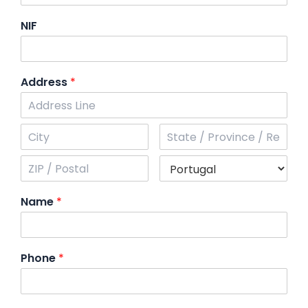
NIF
Address
*
Name
*
Phone
*