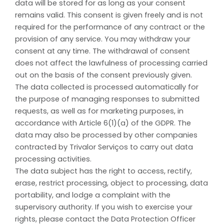
data will be stored for as long as your consent
remains valid. This consent is given freely and is not
required for the performance of any contract or the
provision of any service. You may withdraw your
consent at any time. The withdrawal of consent
does not affect the lawfulness of processing carried
out on the basis of the consent previously given.
The data collected is processed automatically for
the purpose of managing responses to submitted
requests, as well as for marketing purposes, in
accordance with Article 6(1)(a) of the GDPR. The
data may also be processed by other companies
contracted by Trivalor Serviços to carry out data
processing activities.
The data subject has the right to access, rectify,
erase, restrict processing, object to processing, data
portability, and lodge a complaint with the
supervisory authority. If you wish to exercise your
rights, please contact the Data Protection Officer